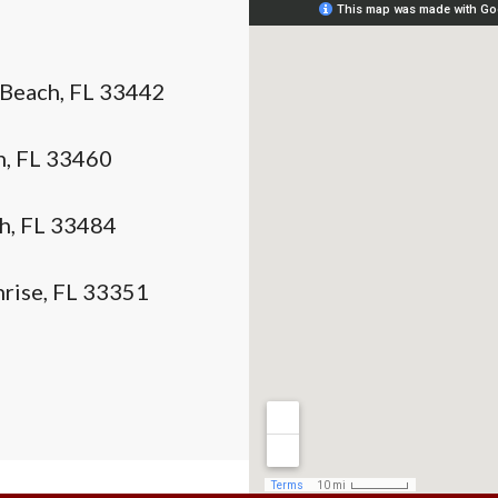
 Beach, FL 33442
h, FL 33460
ch, FL 33484
nrise, FL 33351