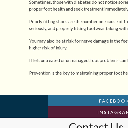
Sometimes, those with diabetes do not notice sores or 
proper foot health and seek treatment immediately 
Poorly fitting shoes are the number one cause of foo
seriously, and properly fitting footwear (along wit
You may also be at risk for nerve damage in the fee
higher risk of injury.
If left untreated or unmanaged, foot problems can le
Prevention is the key to maintaining proper foot he
FACEBOO
INSTAGR
Contact Us