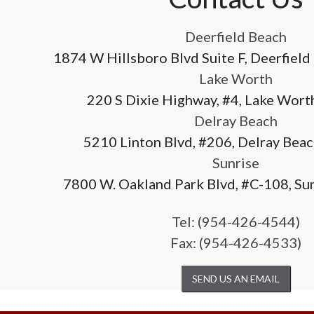
Deerfield Beach
1874 W Hillsboro Blvd Suite F, Deerfield
Lake Worth
220 S Dixie Highway, #4, Lake Wort
Delray Beach
5210 Linton Blvd, #206, Delray Bea
Sunrise
7800 W. Oakland Park Blvd, #C-108, Su
Tel:
(954-426-4544)
Fax: (954-426-4533)
SEND US AN EMAIL