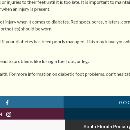
injuries to their feet until it is too late. It is important to mainta
when an injury is present.
t injury when it comes to diabetes. Red spots, sores, blisters, corn
h orthotics) should be worn.
t if your diabetes has been poorly managed. This may leave you with
ad to problems like losing a toe, foot, or leg.
alth. For more information on diabetic foot problems, don’t hesita
K
GO
AM