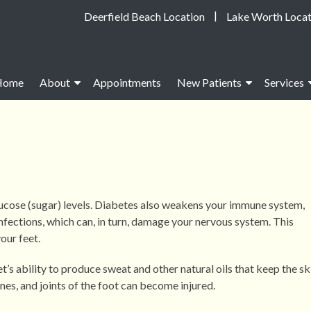
|
Deerfield Beach Location
Lake Worth Locat
Home
About
Appointments
New Patients
Services
lucose (sugar) levels. Diabetes also weakens your immune system,
infections, which can, in turn, damage your nervous system. This
our feet.
s ability to produce sweat and other natural oils that keep the sk
nes, and joints of the foot can become injured.