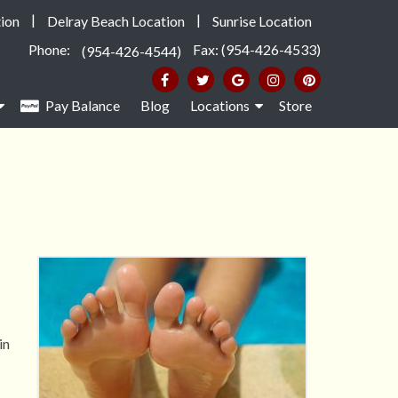
|
|
ion
Delray Beach Location
Sunrise Location
Phone:
Fax: (954-426-4533)
(954-426-4544)
Pay Balance
Blog
Locations
Store
in