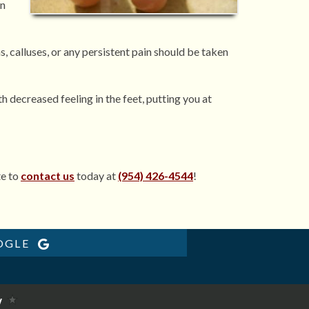
in
s, calluses, or any persistent pain should be taken
 decreased feeling in the feet, putting you at
te to
contact us
today at
(954) 426-4544
!
OGLE