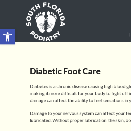
Open toolbar
Diabetic Foot Care
Diabetes is a chronic disease causing high blood g
making it more difficult for your body to fight off 
damage can affect the ability to feel sensations in y
Damage to your nervous system can affect your feet’
lubricated. Without proper lubrication, the skin, bo